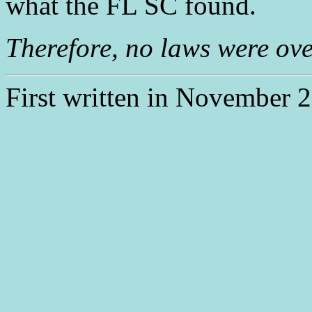
what the FL SC found.
Therefore, no laws were ove
First written in November 