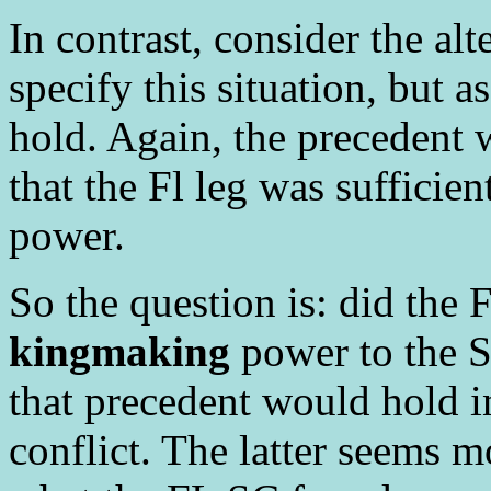
In contrast, consider the alt
specify this situation, but
hold. Again, the precedent 
that the Fl leg was sufficien
power.
So the question is: did the F
kingmaking
power to the S
that precedent would hold 
conflict. The latter seems mo