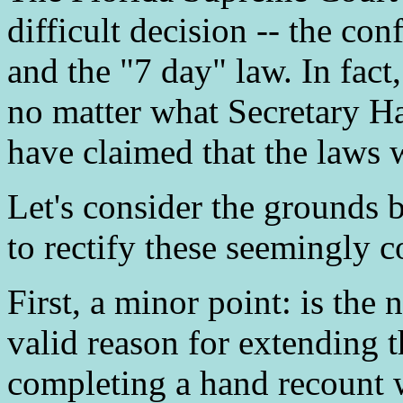
difficult decision -- the co
and the "7 day" law. In fact
no matter what Secretary H
have claimed that the laws w
Let's consider the grounds
to rectify these seemingly c
First, a minor point: is the
valid reason for extending t
completing a hand recount w