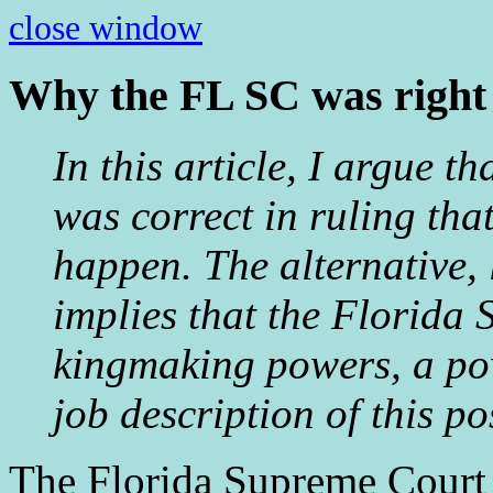
close window
Why the FL SC was right 
In this article, I argue 
was correct in ruling tha
happen. The alternative, l
implies that the Florida 
kingmaking powers, a powe
job description of this po
The Florida Supreme Court