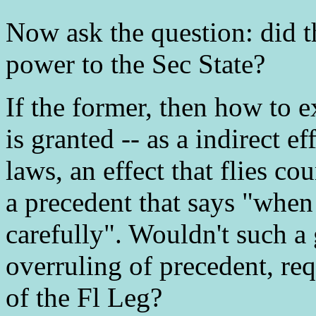
Now ask the question: did th
power to the Sec State?
If the former, then how to 
is granted -- as a indirect e
laws, an effect that flies co
a precedent that says "when
carefully". Wouldn't such a
overruling of precedent, req
of the Fl Leg?