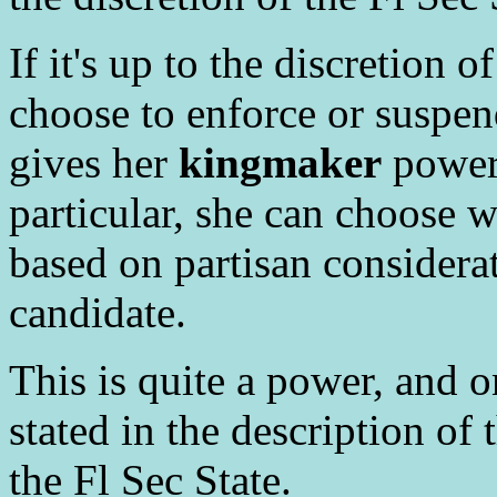
If it's up to the discretion o
choose to enforce or suspen
gives her
kingmaker
power 
particular, she can choose 
based on partisan considerat
candidate.
This is quite a power, and o
stated in the description of 
the Fl Sec State.