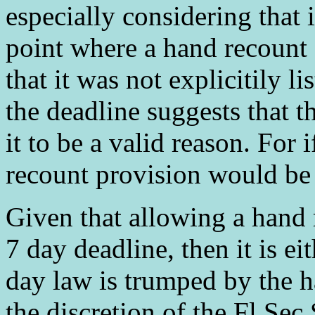
especially considering that i
point where a hand recount 
that it was not explicitily 
the deadline suggests that t
it to be a valid reason. For 
recount provision would be
Given that allowing a hand 
7 day deadline, then it is e
day law is trumped by the ha
the discretion of the Fl Sec S