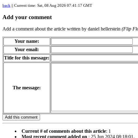
back
|| Current time: Sat, 08 Aug 2026 07:41:17 GMT
Add your comment
Add a comment about the article written by daniel hellerstein
(Flip F
Your name:
Your email:
Title for this message:
The message:
Current # of comments about this article
: 1
Most recent comment added on
: 25 Jun 2024 08:18:01.